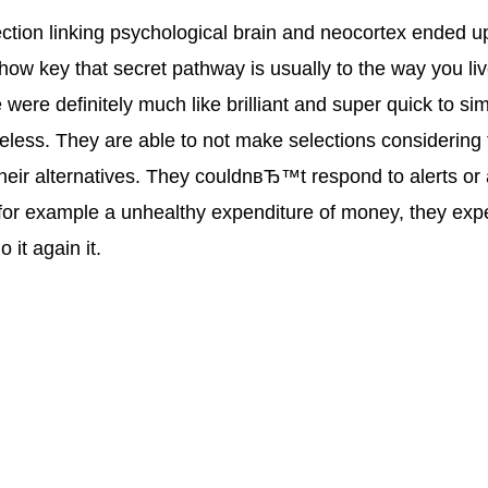
tion linking psychological brain and neocortex ended u
ow key that secret pathway is usually to the way you live
were definitely much like brilliant and super quick to si
less. They are able to not make selections considering 
ir alternatives. They couldnвЂ™t respond to alerts or 
 for example a unhealthy expenditure of money, they exp
 it again it.