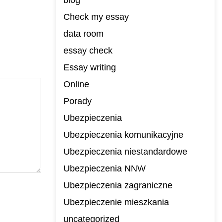
blog
Check my essay
data room
essay check
Essay writing
Online
Porady
Ubezpieczenia
Ubezpieczenia komunikacyjne
Ubezpieczenia niestandardowe
Ubezpieczenia NNW
Ubezpieczenia zagraniczne
Ubezpieczenie mieszkania
uncategorized