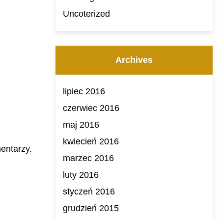
Uncoterized
Archives
lipiec 2016
czerwiec 2016
maj 2016
kwiecień 2016
entarzy.
marzec 2016
luty 2016
styczeń 2016
grudzień 2015