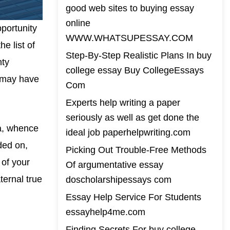
good web sites to buying essay
online
portunity
WWW.WHATSUPESSAY.COM
e list of
Step-By-Step Realistic Plans In buy
nty
college essay Buy CollegeEssays
h may have
Com
Experts help writing a paper
seriously as well as get done the
la, whence
ideal job paperhelpwriting.com
ded on,
Picking Out Trouble-Free Methods
 of your
Of argumentative essay
ternal true
doscholarshipessays com
Essay Help Service For Students
essayhelp4me.com
Finding Secrets For buy college