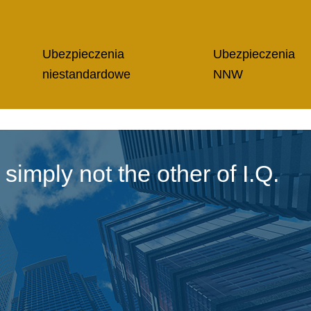
Ubezpieczenia
Ubezpieczenia
niestandardowe
NNW
imply not the other of I.Q.