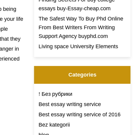
essays buy-Essay-cheap.com
p being
The Safest Way To Buy Phd Online
 your life
From Best Writers From Writing
mple
Support Agency buyphd.com
that they
Living space University Elements
anger in
erienced
Categories
! Без рубрики
Best essay writing service
Best essay writing service of 2016
Bez kategorii