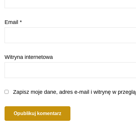
Email
*
Witryna internetowa
Zapisz moje dane, adres e-mail i witrynę w przeg