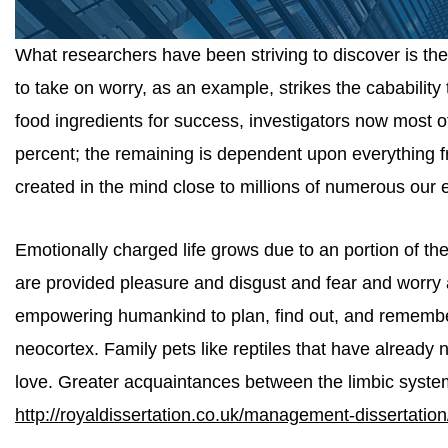
What researchers have been striving to discover is t
to take on worry, as an example, strikes the cabability 
food ingredients for success, investigators now most
percent; the remaining is dependent upon everything 
created in the mind close to millions of numerous our e
Emotionally charged life grows due to an portion of th
are provided pleasure and disgust and fear and worry 
empowering humankind to plan, find out, and remember.
neocortex. Family pets like reptiles that have already
love. Greater acquaintances between the limbic syste
http://royaldissertation.co.uk/management-dissertation