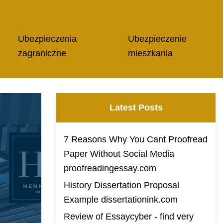
Ubezpieczenia
Ubezpieczenie
zagraniczne
mieszkania
Latest Posts
7 Reasons Why You Cant Proofread
Paper Without Social Media
proofreadingessay.com
History Dissertation Proposal
Example dissertationink.com
Review of Essaycyber - find very