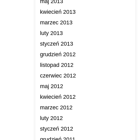
maj 2013
kwiecień 2013
marzec 2013
luty 2013
styczeń 2013
grudzień 2012
listopad 2012
czerwiec 2012
maj 2012
kwiecień 2012
marzec 2012
luty 2012
styczeń 2012
grudzień 2011