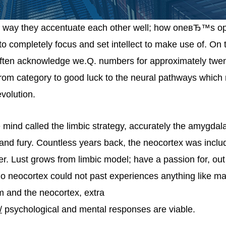
he way they accentuate each other well; how oneвЂ™s op
to completely focus and set intellect to make use of. On th
 often acknowledge we.Q. numbers for approximately twe
from category to good luck to the neural pathways whic
volution.
e mind called the limbic strategy, accurately the amygda
and fury. Countless years back, the neocortex was inclu
 Lust grows from limbic model; have a passion for, out
 no neocortex could not past experiences anything like ma
m and the neocortex, extra
/
psychological and mental responses are viable.