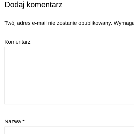
Dodaj komentarz
Twój adres e-mail nie zostanie opublikowany.
Wymagan
Komentarz
Nazwa
*