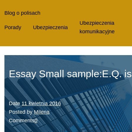
Blog o polisach
Ubezpieczenia
Porady
Ubezpieczenia
komunikacyjne
Essay Small sample:E.Q. is s
Date
11 kwietnia 2016
Posted by
Milena
Comments
0