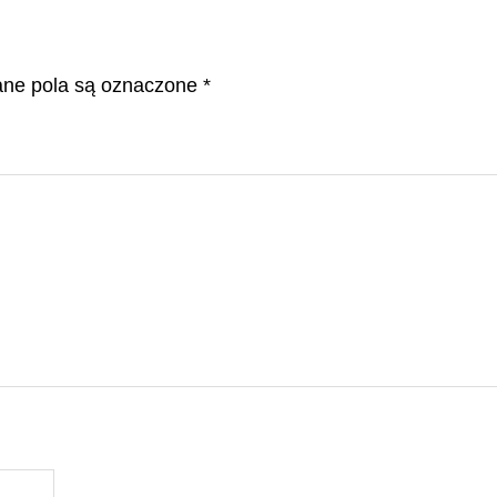
e pola są oznaczone
*