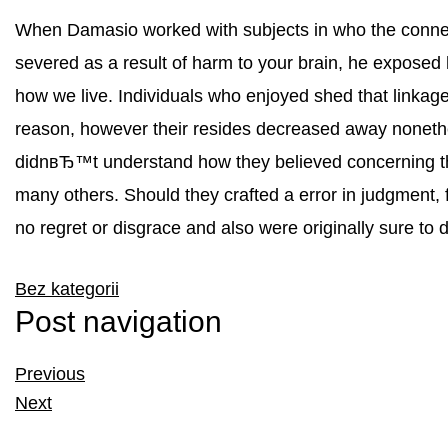
When Damasio worked with subjects in who the connec
severed as a result of harm to your brain, he exposed h
how we live. Individuals who enjoyed shed that linkage 
reason, however their resides decreased away nonethe
didnвЂ™t understand how they believed concerning the
many others. Should they crafted a error in judgment,
no regret or disgrace and also were originally sure to do
Bez kategorii
Post navigation
Previous
Next