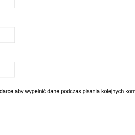
lądarce aby wypełnić dane podczas pisania kolejnych kom