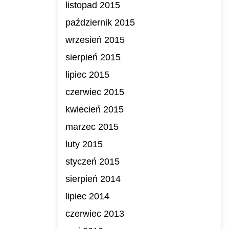
listopad 2015
październik 2015
wrzesień 2015
sierpień 2015
lipiec 2015
czerwiec 2015
kwiecień 2015
marzec 2015
luty 2015
styczeń 2015
sierpień 2014
lipiec 2014
czerwiec 2013